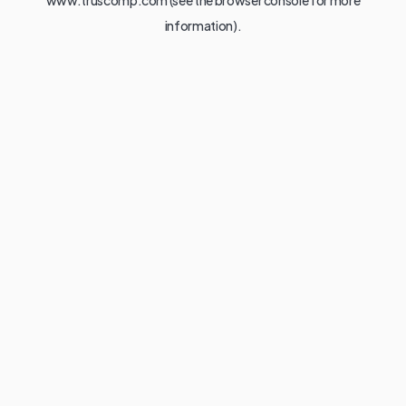
www.truscomp.com
(see the
browser console
for more
information).