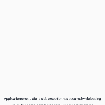
Application error: a
client
-side exception has occurred while loading