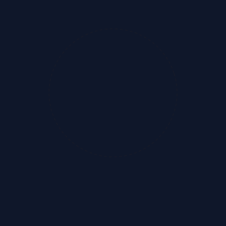
Labor Law Compliance
Expert-led solutions tailored for businesses
...
Records & Registers
Zero Risk
Automated Workflows
Audit Ready
Automated solutions for managing mandatory re
...
100% Adherence
Cloud Storage
Audit Ready
Licenses & Registrations
Simplifies licensing, renewals, and amendment
...