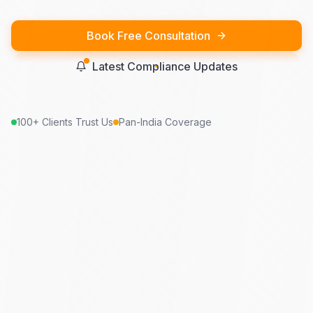
Book Free Consultation
Latest Compliance Updates
100+ Clients Trust Us
Pan-India Coverage