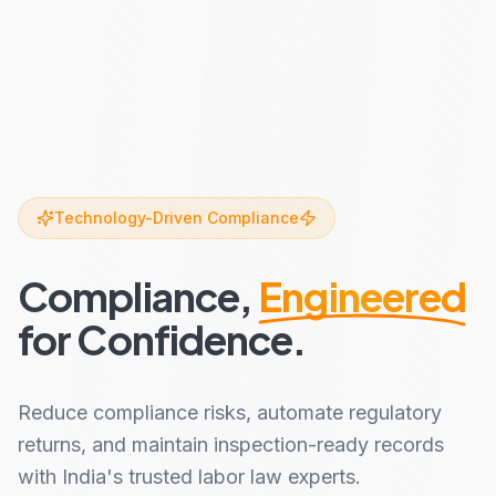
Technology-Driven Compliance
Compliance,
Engineered
for Confidence.
Reduce compliance risks, automate regulatory
returns, and maintain inspection-ready records
with India's trusted labor law experts.